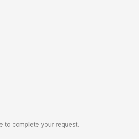
e to complete your request.