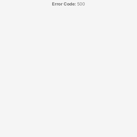
Error Code:
500